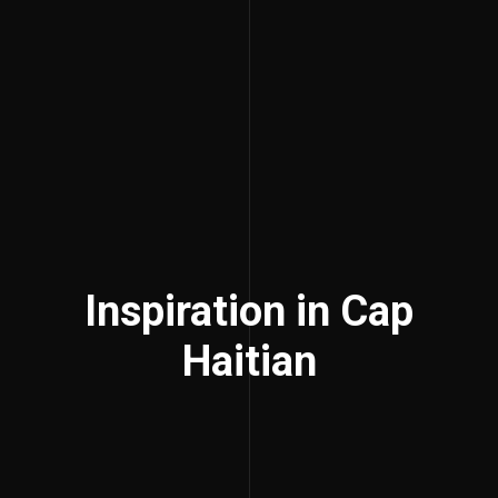
Inspiration in Cap
Haitian