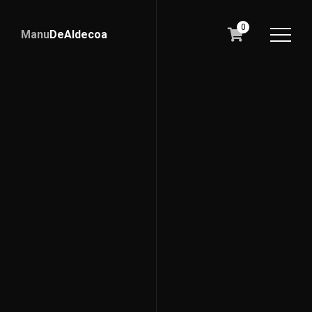
0
Manu
DeAldecoa
Lidernalia
Liderazgo