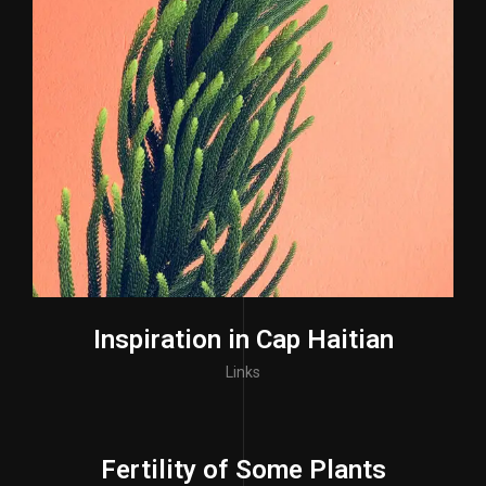
Inspiration in Cap Haitian
Links
Fertility of Some Plants