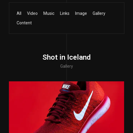
All
Video
Music
Links
Image
Gallery
Content
Shot in Iceland
Gallery