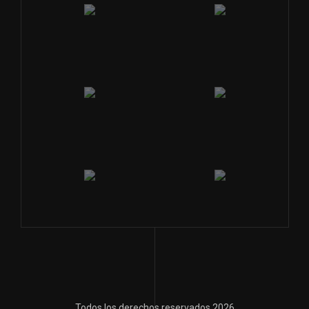
Todos los derechos reservados 2026