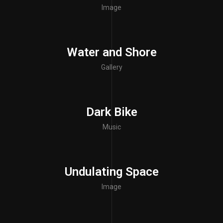
Image
Water and Shore
Gallery
Dark Bike
Music
Undulating Space
Image