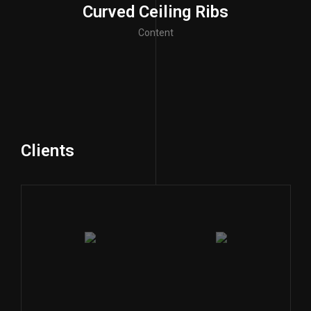
Curved Ceiling Ribs
Content
Clients