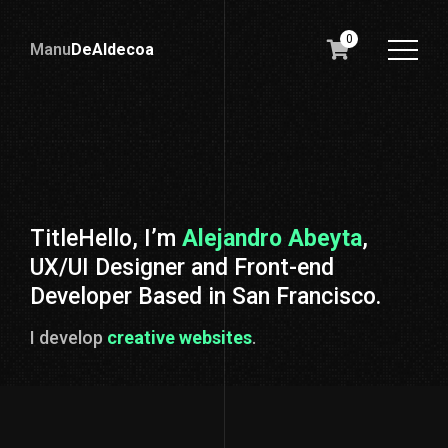
0
Manu
DeAldecoa
Lidernalia
Liderazgo
TitleHello, I’m
Alejandro Abeyta
,
UX/UI Designer and Front-end
Developer Based in San Francisco.
I l