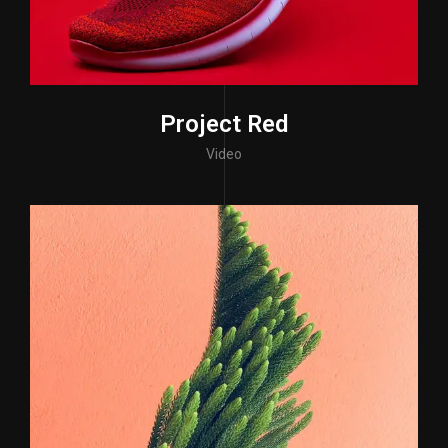
Project Red
Video